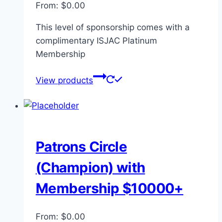
From:
$
0.00
This level of sponsorship comes with a
complimentary ISJAC Platinum
Membership
View products
Patrons Circle
(Champion) with
Membership $10000+
From:
$
0.00