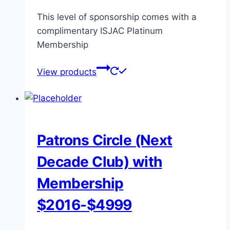
This level of sponsorship comes with a
complimentary ISJAC Platinum
Membership
View products
Patrons Circle (Next
Decade Club) with
Membership
$2016-$4999