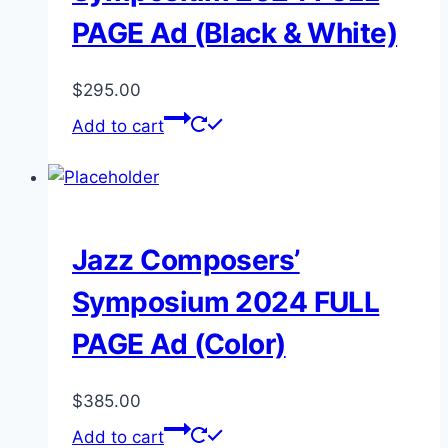
PAGE Ad (Black & White)
$
295.00
Add to cart
Jazz Composers’
Symposium 2024 FULL
PAGE Ad (Color)
$
385.00
Add to cart