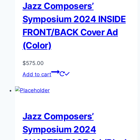
Jazz Composers’
Symposium 2024 INSIDE
FRONT/BACK Cover Ad
(Color)
$
575.00
Add to cart
Jazz Composers’
Symposium 2024