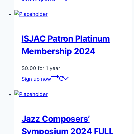
product
has
multiple
variants.
The
ISJAC Patron Platinum
options
Membership 2024
may
be
$
0.00
for 1 year
chosen
on
Sign up now
the
product
page
Jazz Composers’
Symposium 2024 FULL