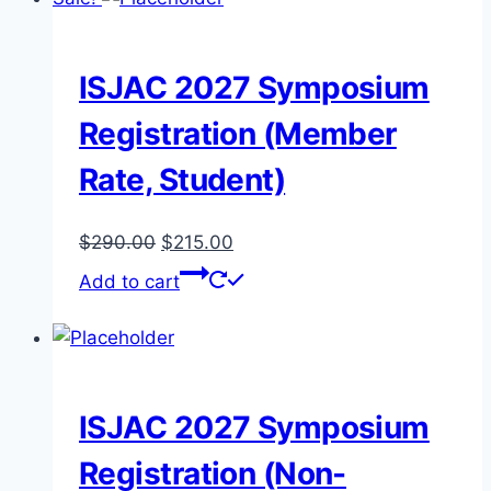
ISJAC 2027 Symposium
Registration (Member
Rate, Student)
Original
Current
$
290.00
$
215.00
price
price
Add to cart
was:
is:
$290.00.
$215.00.
ISJAC 2027 Symposium
Registration (Non-