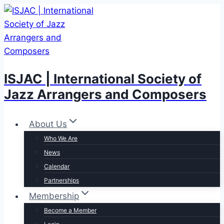
Skip
to
content
ISJAC | International Society of
Jazz Arrangers and Composers
About Us
Who We Are
News
Calendar
Partnerships
Membership
Become a Member