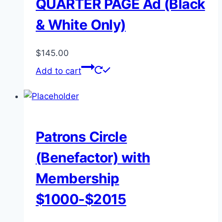
QUARTER PAGE Ad (Black
& White Only)
$
145.00
Add to cart
Patrons Circle
(Benefactor) with
Membership
$1000-$2015