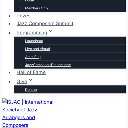
Login
Members Only
Prizes
Jazz Composers Summit
Programming
Launchpad
Live and Virtual
Artist Blog
JazzComposersPresent.com
Hall of Fame
Give
Donate