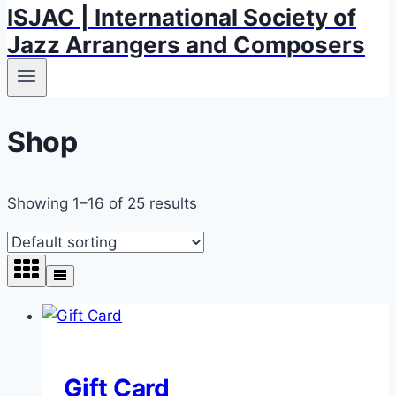
ISJAC | International Society of
Jazz Arrangers and Composers
Shop
Showing 1–16 of 25 results
Gift Card