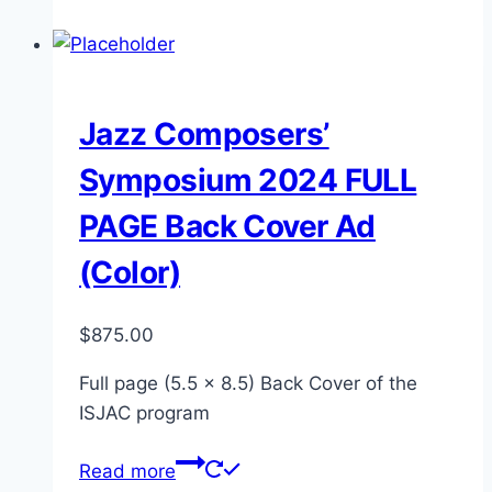
Jazz Composers’
Symposium 2024 FULL
PAGE Back Cover Ad
(Color)
$
875.00
Full page (5.5 x 8.5) Back Cover of the
ISJAC program
Read more