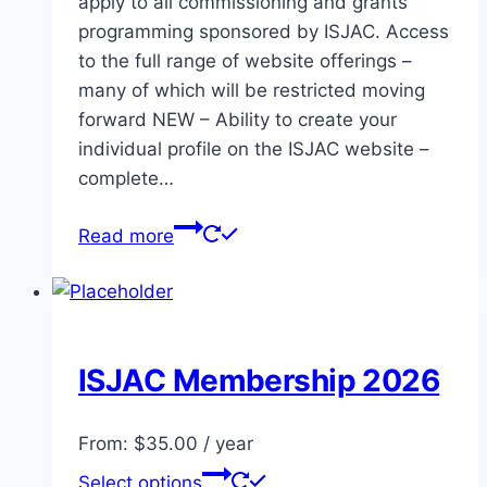
apply to all commissioning and grants
programming sponsored by ISJAC. Access
to the full range of website offerings –
many of which will be restricted moving
forward NEW – Ability to create your
individual profile on the ISJAC website –
complete…
Read more
ISJAC Membership 2026
From:
$
35.00
/ year
This
Select options