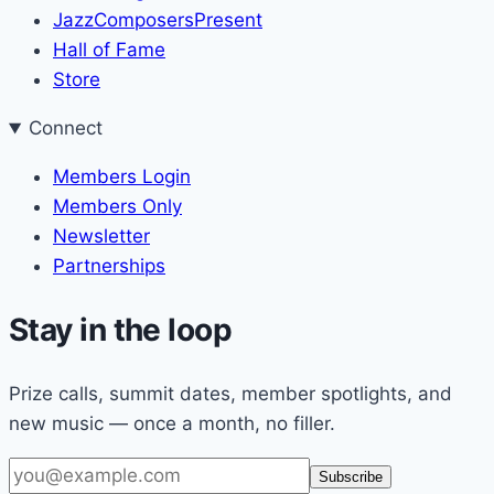
JazzComposersPresent
Hall of Fame
Store
Connect
Members Login
Members Only
Newsletter
Partnerships
Stay in the loop
Prize calls, summit dates, member spotlights, and
new music — once a month, no filler.
Email
Subscribe