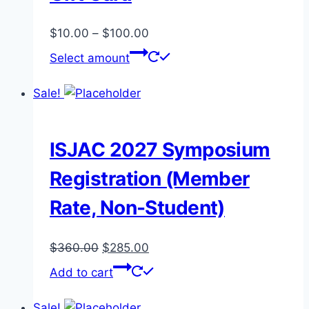
Price
$
10.00
–
$
100.00
range:
This
Select amount
$10.00
product
through
has
Sale!
$100.00
multiple
variants.
The
ISJAC 2027 Symposium
options
Registration (Member
may
be
Rate, Non-Student)
chosen
on
Original
Current
$
360.00
$
285.00
the
price
price
Add to cart
product
was:
is:
page
$360.00.
$285.00.
Sale!