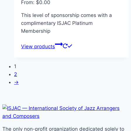
From:
$
0.00
This level of sponsorship comes with a
complimentary ISJAC Platinum
Membership
View products
1
2
→
The only non-profit organization dedicated solely to