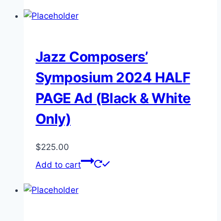
Jazz Composers’
Symposium 2024 HALF
PAGE Ad (Black & White
Only)
$
225.00
Add to cart