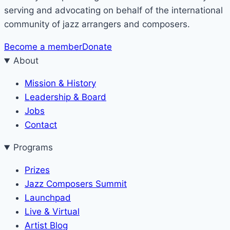
serving and advocating on behalf of the international
community of jazz arrangers and composers.
Become a member
Donate
About
Mission & History
Leadership & Board
Jobs
Contact
Programs
Prizes
Jazz Composers Summit
Launchpad
Live & Virtual
Artist Blog