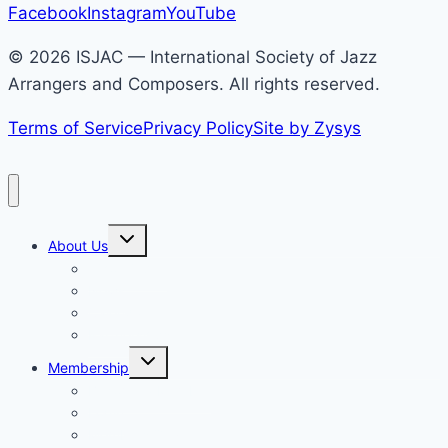
address
Facebook
Instagram
YouTube
© 2026 ISJAC — International Society of Jazz
Arrangers and Composers. All rights reserved.
Terms of Service
Privacy Policy
Site by Zysys
Toggle
About Us
child
menu
Who We Are
News
Calendar
Partnerships
Toggle
Membership
child
menu
Become a Member
Login
Members Only