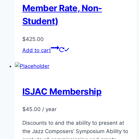
Member Rate, Non-
Student)
$
425.00
Add to cart
ISJAC Membership
$
45.00
/ year
Discounts to and the ability to present at
the Jazz Composers’ Symposium Ability to