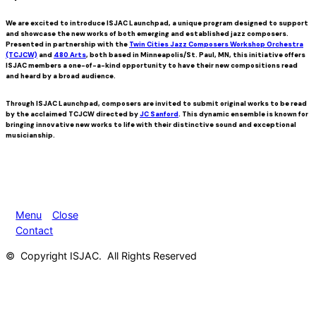
We are excited to introduce
ISJAC Launchpad
, a unique program designed to support
and showcase the new works of both emerging and established jazz composers.
Presented in partnership with the
Twin Cities Jazz Composers Workshop Orchestra
(TCJCW)
and
480 Arts
, both based in Minneapolis/St. Paul, MN, this initiative offers
ISJAC members a one-of-a-kind opportunity to have their new compositions read
and heard by a broad audience.
Through ISJAC Launchpad, composers are invited to submit original works to be read
by the acclaimed TCJCW directed by
JC Sanford
. This dynamic ensemble is known for
bringing innovative new works to life with their distinctive sound and exceptional
musicianship.
Menu
Close
Contact
© Copyright ISJAC. All Rights Reserved