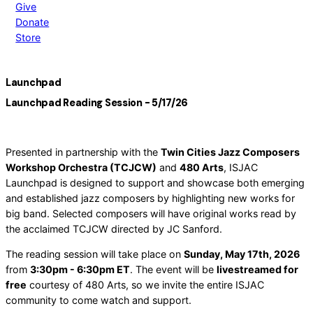
Give
Donate
Store
Launchpad
Launchpad Reading Session - 5/17/26
Presented in partnership with the
Twin Cities Jazz Composers
Workshop Orchestra (TCJCW)
and
480 Arts
, ISJAC
Launchpad is designed to support and showcase both emerging
and established jazz composers by highlighting new works for
big band. Selected composers will have original works read by
the acclaimed TCJCW directed by JC Sanford.
The reading session will take place on
Sunday, May 17th, 2026
from
3:30pm - 6:30pm ET
. The event will be
livestreamed for
free
courtesy of 480 Arts, so we invite the entire ISJAC
community to come watch and support.