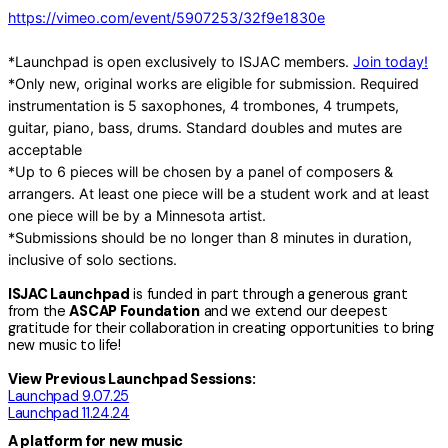
https://vimeo.com/event/5907253/32f9e1830e
*Launchpad is open exclusively to ISJAC members.
Join today!
*Only new, original works are eligible for submission. Required
instrumentation is 5 saxophones, 4 trombones, 4 trumpets,
guitar, piano, bass, drums. Standard doubles and mutes are
acceptable
*Up to 6 pieces will be chosen by a panel of composers &
arrangers. At least one piece will be a student work and at least
one piece will be by a Minnesota artist.
*Submissions should be no longer than 8 minutes in duration,
inclusive of solo sections.
ISJAC Launchpad
is funded in part through a generous grant
from the
ASCAP Foundation
and we extend our deepest
gratitude for their collaboration in creating opportunities to bring
new music to life!
View Previous Launchpad Sessions:
Launchpad 9.07.25
Launchpad 11.24.24
A platform for new music