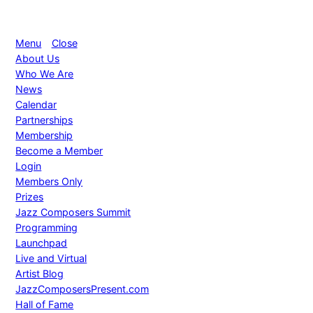
Menu
Close
About Us
Who We Are
News
Calendar
Partnerships
Membership
Become a Member
Login
Members Only
Prizes
Jazz Composers Summit
Programming
Launchpad
Live and Virtual
Artist Blog
JazzComposersPresent.com
Hall of Fame