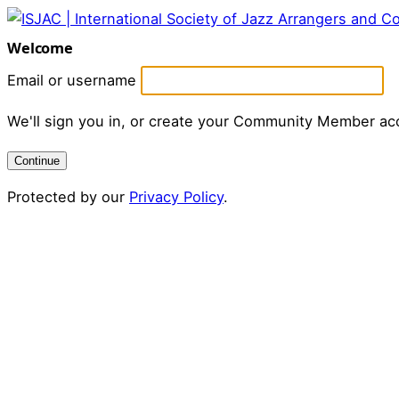
Welcome
Email or username
We'll sign you in, or create your Community Member ac
Continue
Protected by our
Privacy Policy
.