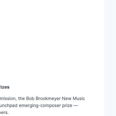
izes
mission, the Bob Brookmeyer New Music
aunchpad emerging-composer prize —
ers.