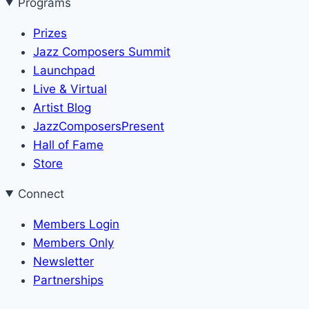
Programs
Prizes
Jazz Composers Summit
Launchpad
Live & Virtual
Artist Blog
JazzComposersPresent
Hall of Fame
Store
Connect
Members Login
Members Only
Newsletter
Partnerships