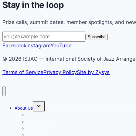
Stay in the loop
Prize calls, summit dates, member spotlights, and new
Email
Subscribe
address
Facebook
Instagram
YouTube
© 2026 ISJAC — International Society of Jazz Arranger
Terms of Service
Privacy Policy
Site by Zysys
Toggle
About Us
child
menu
Who We Are
News
Calendar
Partnerships