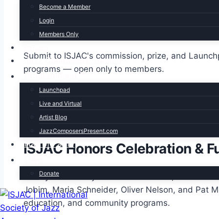
Become a Member
Login
Award eligibility
Members Only
Prizes
Submit to ISJAC's commission, prize, and Launc
Jazz Composers Summit
programs — open only to members.
Programming
Launchpad
See all member benefits
Live and Virtual
Artist Blog
Hall of Fame
JazzComposersPresent.com
Hall of Fame
ISJAC Honors Celebration & F
Give
Donate
Each year at Dizzy’s Club in New York, ISJAC cel
Jobim, Maria Schneider, Oliver Nelson, and Pat 
education, and community programs.