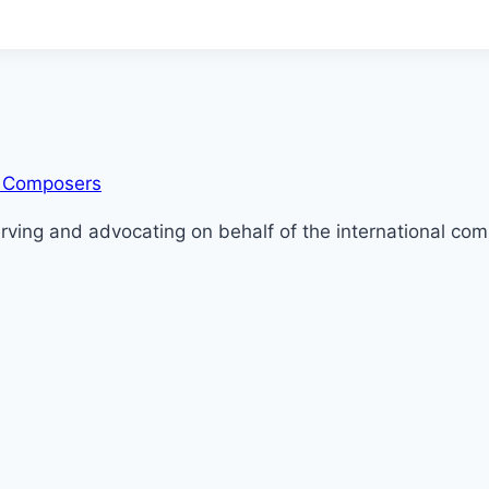
serving and advocating on behalf of the international c