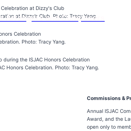
Jazz Arrangers and Composers
ation at Dizzy’s Club. Photo: Tracy Yang.
bration. Photo: Tracy Yang.
C Honors Celebration. Photo: Tracy Yang.
Commissions & Pr
Annual ISJAC Com
Award, and the L
open only to memb