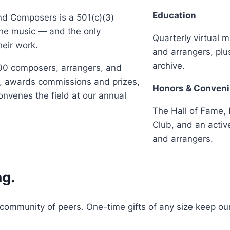
Education
and Composers is a 501(c)(3)
the music — and the only
Quarterly virtual 
heir work.
and arrangers, pl
archive.
00 composers, arrangers, and
ts, awards commissions and prizes,
Honors & Conven
nvenes the field at our annual
The Hall of Fame, 
Club, and an activ
and arrangers.
ng.
ommunity of peers. One-time gifts of any size keep our