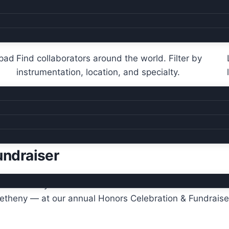
Global directory
hpad
Find collaborators around the world. Filter by
instrumentation, location, and specialty.
undraiser
ebrates the year’s Hall of Fame inductees — recent hono
Metheny — at our annual Honors Celebration & Fundraise