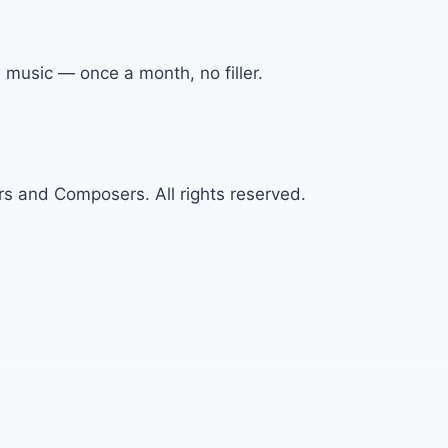
 music — once a month, no filler.
s and Composers. All rights reserved.