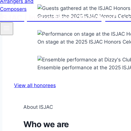
ISJAC | International Society of 
Guests at the 2025 ISJAC Honors Celebr
On stage at the 2025 ISJAC Honors Cele
Ensemble performance at the 2025 ISJA
View all honorees
About ISJAC
Who we are