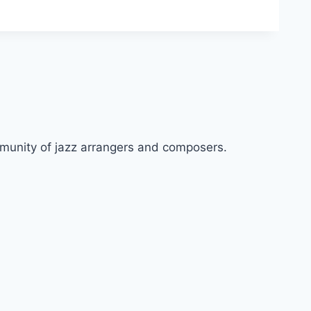
ommunity of jazz arrangers and composers.