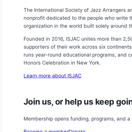
The International Society of Jazz Arrangers 
nonprofit dedicated to the people who write 
organization in the world built solely around t
Founded in 2016, ISJAC unites more than 2,5
supporters of their work across six continen
runs year-round educational programs, and co
Honors Celebration in New York.
Learn more about ISJAC
Join us, or help us keep goi
Membership opens funding, programs, and a c
Become a member
Donate