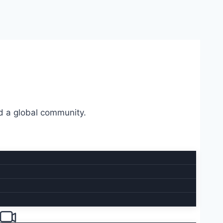
d a global community.