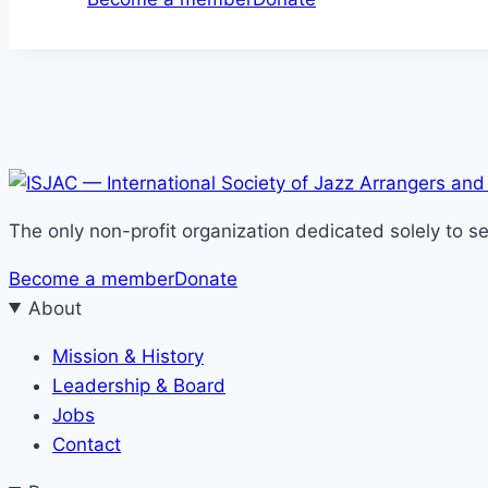
The only non-profit organization dedicated solely to 
Become a member
Donate
About
Mission & History
Leadership & Board
Jobs
Contact