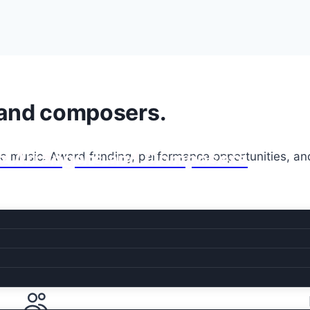
 and composers.
Jazz Arrangers and Composers
he music. Award funding, performance opportunities, an