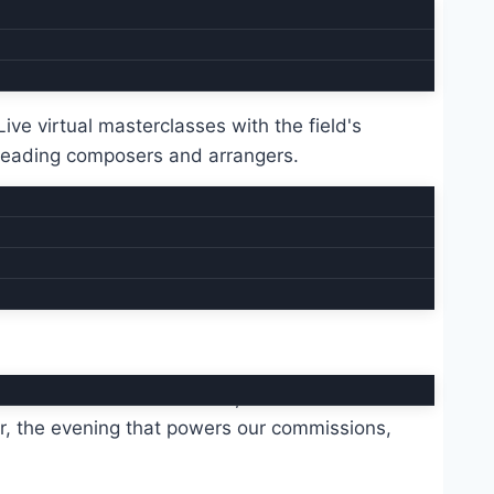
Quarterly sessions
Live virtual masterclasses with the field's
leading composers and arrangers.
rees include John Coltrane, Antonio Carlos
r, the evening that powers our commissions,