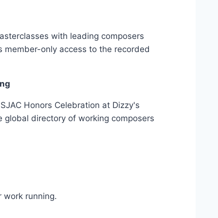
masterclasses with leading composers
us member-only access to the recorded
ing
ISJAC Honors Celebration at Dizzy's
e global directory of working composers
 work running.