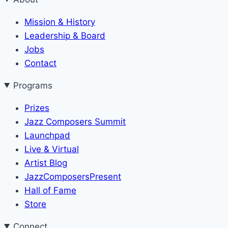
Mission & History
Leadership & Board
Jobs
Contact
Programs
Prizes
Jazz Composers Summit
Launchpad
Live & Virtual
Artist Blog
JazzComposersPresent
Hall of Fame
Store
Connect