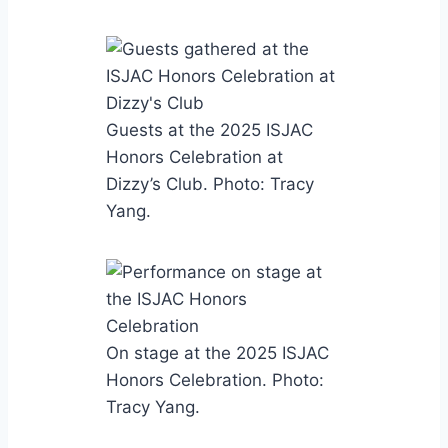
Guests at the 2025 ISJAC
Honors Celebration at
Dizzy’s Club. Photo: Tracy
Yang.
On stage at the 2025 ISJAC
Honors Celebration. Photo:
Tracy Yang.