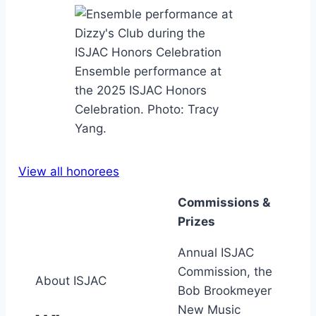
Ensemble performance at
the 2025 ISJAC Honors
Celebration. Photo: Tracy
Yang.
View all honorees
Commissions &
Prizes
Annual ISJAC
Commission, the
About ISJAC
Bob Brookmeyer
New Music