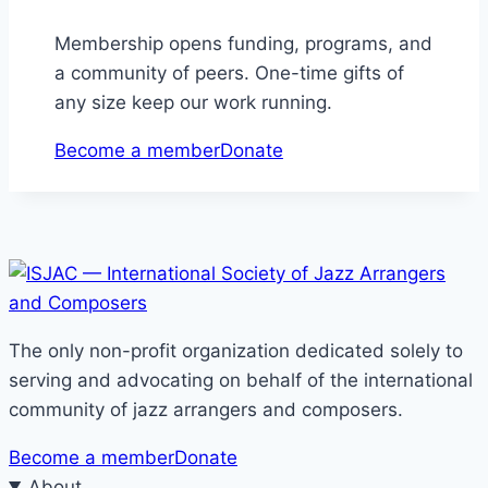
Membership opens funding, programs, and
a community of peers. One-time gifts of
any size keep our work running.
Become a member
Donate
The only non-profit organization dedicated solely to
serving and advocating on behalf of the international
community of jazz arrangers and composers.
Become a member
Donate
About