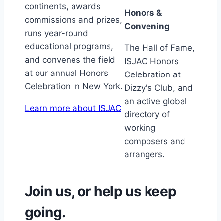
continents, awards
Honors &
commissions and prizes,
Convening
runs year-round
educational programs,
The Hall of Fame,
and convenes the field
ISJAC Honors
at our annual Honors
Celebration at
Celebration in New York.
Dizzy's Club, and
an active global
Learn more about ISJAC
directory of
working
composers and
arrangers.
Join us, or help us keep
going.