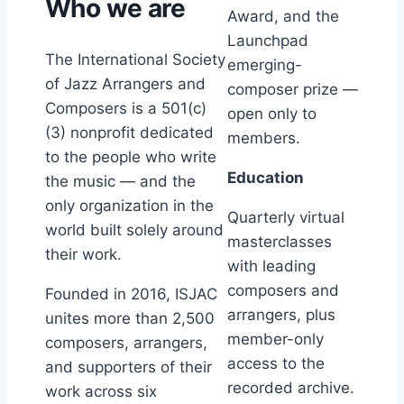
Who we are
Award, and the
Launchpad
The International Society
emerging-
of Jazz Arrangers and
composer prize —
Composers is a 501(c)
open only to
(3) nonprofit dedicated
members.
to the people who write
Education
the music — and the
only organization in the
Quarterly virtual
world built solely around
masterclasses
their work.
with leading
composers and
Founded in 2016, ISJAC
arrangers, plus
unites more than 2,500
member-only
composers, arrangers,
access to the
and supporters of their
recorded archive.
work across six