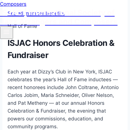
ISJAC | International Society of
See all member benefits
Jazz Arrangers and Composers
Hall of Fame
ISJAC Honors Celebration &
Fundraiser
Each year at Dizzy’s Club in New York, ISJAC
celebrates the year’s Hall of Fame inductees —
recent honorees include John Coltrane, Antonio
Carlos Jobim, Maria Schneider, Oliver Nelson,
and Pat Metheny — at our annual Honors
Celebration & Fundraiser, the evening that
powers our commissions, education, and
community programs.