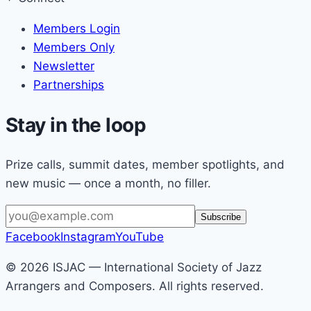
Members Login
Members Only
Newsletter
Partnerships
Stay in the loop
Prize calls, summit dates, member spotlights, and
new music — once a month, no filler.
Email
Subscribe
address
Facebook
Instagram
YouTube
© 2026 ISJAC — International Society of Jazz
Arrangers and Composers. All rights reserved.